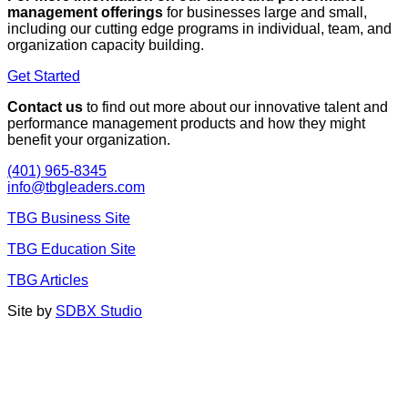
management offerings
for businesses large and small,
including our cutting edge programs in individual, team, and
organization capacity building.
Get Started
Contact us
to find out more about our innovative talent and
performance management products and how they might
benefit your organization.
(401) 965-8345
info@tbgleaders.com
TBG Business Site
TBG Education Site
TBG Articles
Site by
SDBX Studio