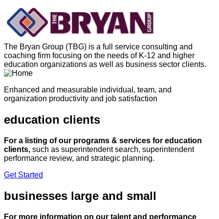
Skip
to
content
The Bryan Group (TBG) is a full service consulting and
coaching firm focusing on the needs of K-12 and higher
education organizations as well as business sector clients.
Enhanced and measurable individual, team, and
organization productivity and job satisfaction
education clients
For a listing of our programs & services for education
clients,
such as superintendent search, superintendent
performance review, and strategic planning.
Get Started
businesses large and small
For more information on our talent and performance